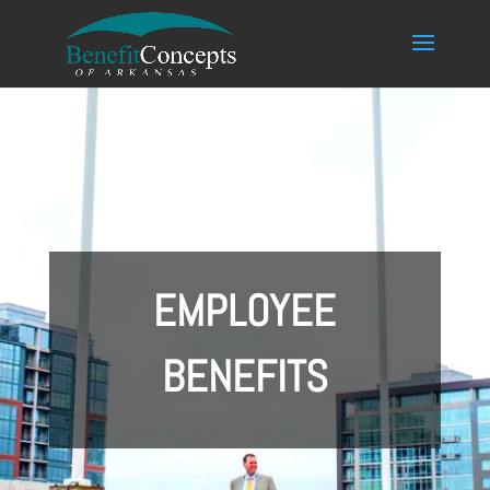
EMPLOYEE
BENEFITS