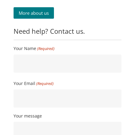
More about us
Need help? Contact us.
Your Name
(Required)
First
Your Email
(Required)
Your message