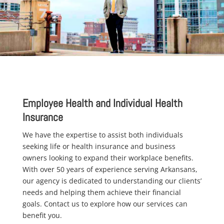
Employee Health and Individual Health
Insurance
We have the expertise to assist both individuals
seeking life or health insurance and business
owners looking to expand their workplace benefits.
With over 50 years of experience serving Arkansans,
our agency is dedicated to understanding our clients’
needs and helping them achieve their financial
goals. Contact us to explore how our services can
benefit you.