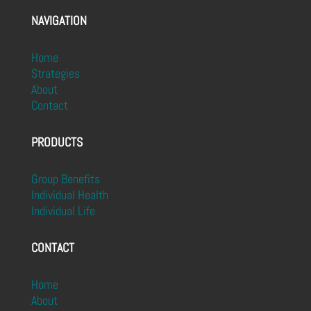
NAVIGATION
Home
Strategies
About
Contact
PRODUCTS
Group Benefits
Individual Health
Individual Life
CONTACT
Home
About